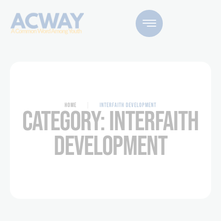
HOME
|
INTERFAITH DEVELOPMENT
CATEGORY:
INTERFAITH
DEVELOPMENT