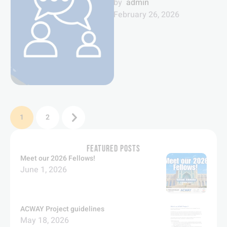
means towards conflict
by  
admin
resolution and
February 26, 2026
peacebuilding.
1
2
FEATURED POSTS
Meet our 2026 Fellows!
June 1, 2026
ACWAY Project guidelines
May 18, 2026