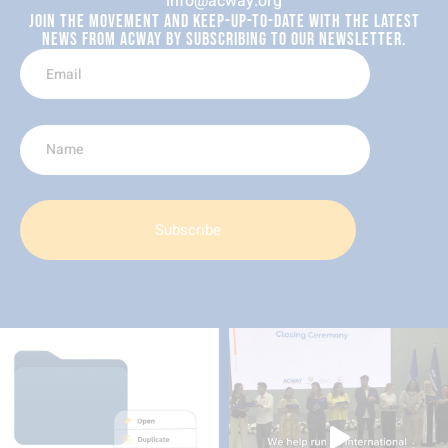
info@acway.org
JOIN THE MOVEMENT AND KEEP-UP-TO-DATE WITH THE LATEST
NEWS FROM ACWAY BY SUBSCRIBING TO OUR NEWSLETTER.