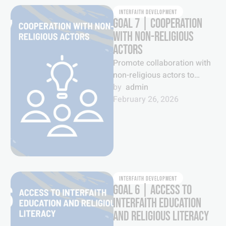
INTERFAITH DEVELOPMENT
GOAL 7 | COOPERATION
WITH NON-RELIGIOUS
ACTORS
Promote collaboration with
non-religious actors to
foster greater
by  
admin
understanding and mutual
February 26, 2026
cooperation to tackle
pressing issues of our …
INTERFAITH DEVELOPMENT
GOAL 6 | ACCESS TO
INTERFAITH EDUCATION
AND RELIGIOUS LITERACY