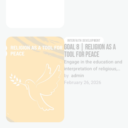
INTERFAITH DEVELOPMENT
GOAL 8 | RELIGION AS A
TOOL FOR PEACE
Engage in the education and
interpretation of religious,
spiritual and faith
by  
admin
communities as historic and
February 26, 2026
inexhaustible foundations
for …