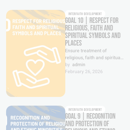
INTERFAITH DEVELOPMENT
GOAL 10 | RESPECT FOR
RELIGIOUS, FAITH AND
SPIRITUAL SYMBOLS AND
PLACES
Ensure treatment of
religious, faith and spiritual
symbols with respect and
by  
admin
sanctity.
February 26, 2026
INTERFAITH DEVELOPMENT
GOAL 9 | RECOGNITION
AND PROTECTION OF