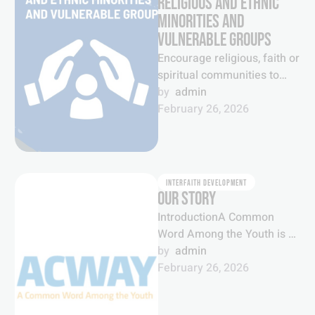
RELIGIOUS AND ETHNIC
MINORITIES AND
VULNERABLE GROUPS
Encourage religious, faith or
spiritual communities to
recognize and protect
by  
admin
national or ethnic, religious
February 26, 2026
and linguistic minorities as
well …
INTERFAITH DEVELOPMENT
OUR STORY
IntroductionA Common
Word Among the Youth is a
global youth movement
by  
admin
which brings together young
February 26, 2026
people from a …