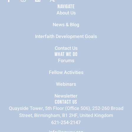
NAVIGATE
About Us
News & Blog
Interfaith Development Goals
Contact Us
WHAT WE DO
Forums
Fellow Activities
Webinars
Newsletter
CONTACT US
Quayside Tower, 5th Floor (Office 506), 252-260 Broad
Street, Birmingham, B1 2HF, United Kingdom
621-254-2147