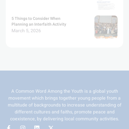
5 Things to Consider When
Planning an Interfaith Activity
March 5, 2026
A Common Word Among the Youth is a global youth
movement which brings together young people from a
multitude of backgrounds to increase understanding of
different cultures and faiths, promote peace and
coexistence, by delivering local community activities.