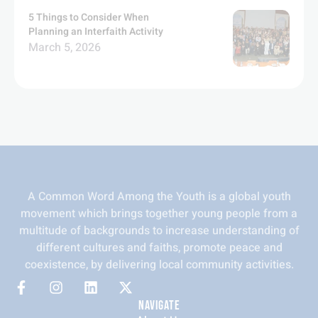
5 Things to Consider When
Planning an Interfaith Activity
March 5, 2026
A Common Word Among the Youth is a global youth
movement which brings together young people from a
multitude of backgrounds to increase understanding of
different cultures and faiths, promote peace and
coexistence, by delivering local community activities.
NAVIGATE