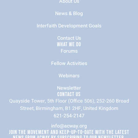
About Us
News & Blog
Interfaith Development Goals
Contact Us
WHAT WE DO
Forums
Fellow Activities
Webinars
Newsletter
CONTACT US
Quayside Tower, 5th Floor (Office 506), 252-260 Broad
Street, Birmingham, B1 2HF, United Kingdom
621-254-2147
info@acway.org
JOIN THE MOVEMENT AND KEEP-UP-TO-DATE WITH THE LATEST
NEWS FROM ACWAY BY SUBSCRIBING TO OUR NEWSLETTER.