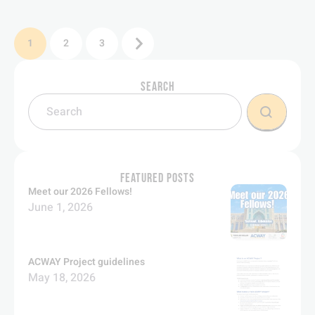
1
2
3
SEARCH
FEATURED POSTS
Meet our 2026 Fellows!
June 1, 2026
ACWAY Project guidelines
May 18, 2026