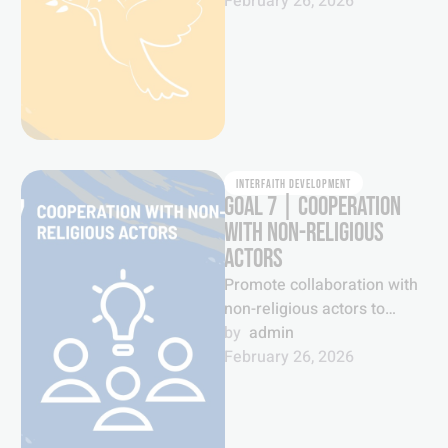
communities as historic and
February 26, 2026
inexhaustible foundations
for …
INTERFAITH DEVELOPMENT
GOAL 7 | COOPERATION
WITH NON-RELIGIOUS
ACTORS
Promote collaboration with
non-religious actors to
foster greater
by  
admin
understanding and mutual
February 26, 2026
cooperation to tackle
pressing issues of our …