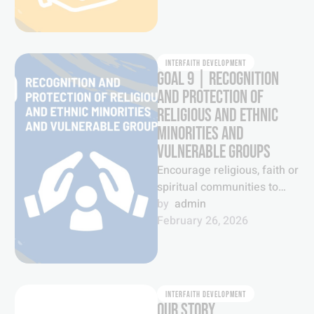
INTERFAITH DEVELOPMENT
GOAL 9 | RECOGNITION
AND PROTECTION OF
RELIGIOUS AND ETHNIC
MINORITIES AND
VULNERABLE GROUPS
Encourage religious, faith or
spiritual communities to
recognize and protect
by  
admin
national or ethnic, religious
February 26, 2026
and linguistic minorities as
well …
INTERFAITH DEVELOPMENT
OUR STORY