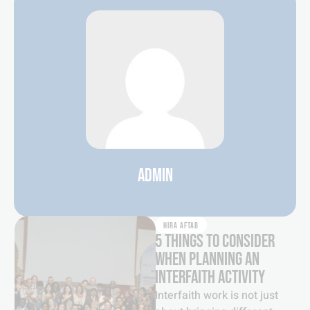
ADMIN
HIRA AFTAB
5 THINGS TO CONSIDER
WHEN PLANNING AN
INTERFAITH ACTIVITY
Interfaith work is not just