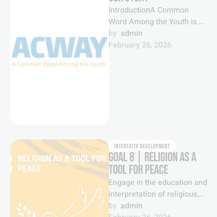
IntroductionA Common
Word Among the Youth is a
global youth movement
by  
admin
which brings together young
February 26, 2026
people from a …
INTERFAITH DEVELOPMENT
GOAL 8 | RELIGION AS A
TOOL FOR PEACE
Engage in the education and
interpretation of religious,
spiritual and faith
by  
admin