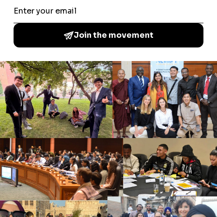
A Common Word Among the Youth is a global youth
movement which brings together young people from a
multitude of backgrounds to increase understanding of
different cultures and faiths, promote peace and
coexistence, by delivering local community activities.
NAVIGATE
About Us
News & Blog
Interfaith Development Goals
Contact Us
WHAT WE DO
Forums
Fellow Activities