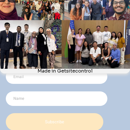
Webinars
Newsletter
CONTACT US
Quayside Tower, 5th Floor (Office 506), 252-260 Broad
Street, Birmingham, B1 2HF, United Kingdom
621-254-2147
info@acway.org
JOIN THE MOVEMENT AND KEEP-UP-TO-DATE WITH THE LATEST
NEWS FROM ACWAY BY SUBSCRIBING TO OUR NEWSLETTER.