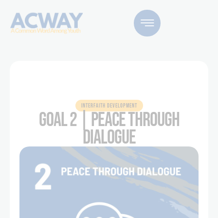
INTERFAITH DEVELOPMENT
GOAL 2 | PEACE THROUGH
DIALOGUE