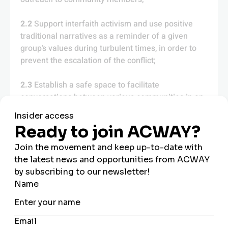
2.2
Support interfaith activism and use positive
traditional narratives as a reminder of a given
group’s values during turbulent times, in order to
prevent the escalation of the conflict;
2.3
Establish a safe space to facilitate
conversations between various communities in an
atmosphere of openness and mutual respect to
help resolve conflicts.