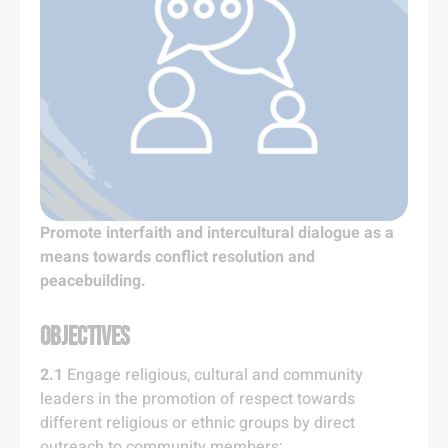
Promote interfaith and intercultural dialogue as a
means towards conflict resolution and
peacebuilding.
OBJECTIVES
2.1
Engage religious, cultural and community
leaders in the promotion of respect towards
different religious or ethnic groups by direct
outreach to community members;