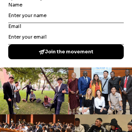
resist hate speech. A recording of the session was made
available for follow-up dialogue, ensuring the
conversation extended well beyond the event itself.
PARTNERS
Our World Too, Youth for Peace
A Common Word Among the Youth is a global youth
movement which brings together young people from a
multitude of backgrounds to increase understanding of
different cultures and faiths, promote peace and
coexistence, by delivering local community activities.
NAVIGATE
About Us