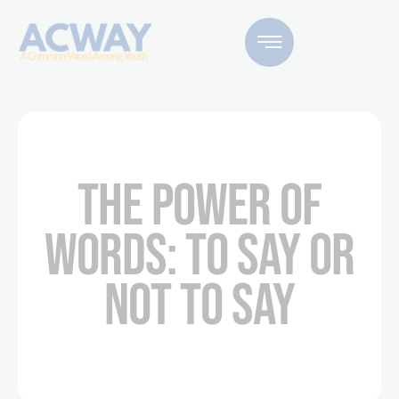
THE POWER OF
WORDS: TO SAY OR
NOT TO SAY