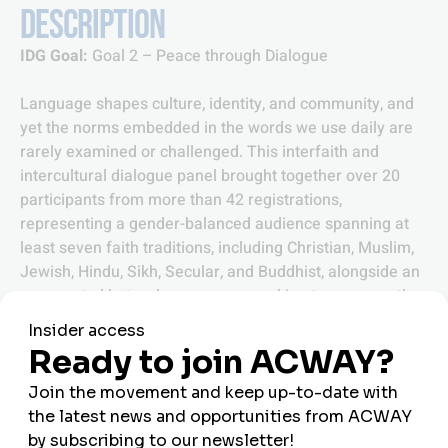
DESCRIPTION
IDG Goal:
Goal 2 – Peace through Dialogue
Language shapes culture, identity, and community, and
yet the norms embedded in the words we use daily are
rarely examined or challenged. This interfaith and
intercultural dialogue panel brought together over 20
participants from more than 42 registrations,
representing a gender-balanced audience spanning at
least seven faith traditions, including Christian, Muslim,
Jewish, Hindu, Sikh, Secular, and Buddhist, alongside an
unexpected but welcome group working to preserve the
Esperanto language. Co-organised by Tahil Sharma, Hira
Aftab, and Emina, and supported by Our World Too and
Youth for Peace, the panel explored how language holds
both positive and harmful power, how mother tongues
connect us to identity and community, and how religious
and spiritual traditions can equip us to recognise and