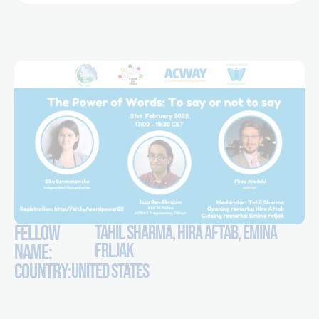
FELLOW
TAHIL SHARMA, HIRA AFTAB, EMINA
FRLJAK
NAME:
COUNTRY:
UNITED STATES