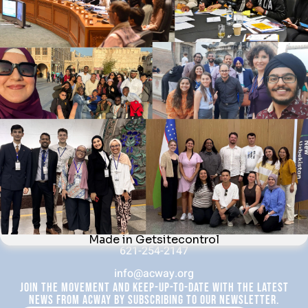
News & Blog
Interfaith Development Goals
Contact Us
WHAT WE DO
Forums
Fellow Activities
Webinars
Newsletter
CONTACT US
Quayside Tower, 5th Floor (Office 506), 252-260 Broad
Street, Birmingham, B1 2HF, United Kingdom
621-254-2147
info@acway.org
JOIN THE MOVEMENT AND KEEP-UP-TO-DATE WITH THE LATEST
NEWS FROM ACWAY BY SUBSCRIBING TO OUR NEWSLETTER.