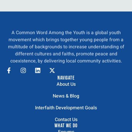
A Common Word Among the Youth is a global youth
movement which brings together young people from a
multitude of backgrounds to increase understanding of
different cultures and faiths, promote peace and
coexistence, by delivering local community activities.
NAVIGATE
About Us
News & Blog
Interfaith Development Goals
Contact Us
WHAT WE DO