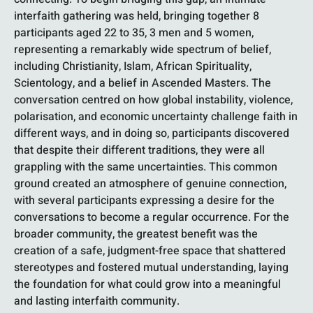
interfaith gathering was held, bringing together 8
participants aged 22 to 35, 3 men and 5 women,
representing a remarkably wide spectrum of belief,
including Christianity, Islam, African Spirituality,
Scientology, and a belief in Ascended Masters. The
conversation centred on how global instability, violence,
polarisation, and economic uncertainty challenge faith in
different ways, and in doing so, participants discovered
that despite their different traditions, they were all
grappling with the same uncertainties. This common
ground created an atmosphere of genuine connection,
with several participants expressing a desire for the
conversations to become a regular occurrence. For the
broader community, the greatest benefit was the
creation of a safe, judgment-free space that shattered
stereotypes and fostered mutual understanding, laying
the foundation for what could grow into a meaningful
and lasting interfaith community.