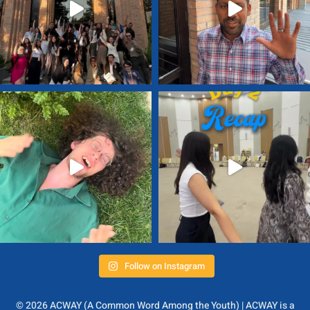
Follow on Instagram
© 2026 ACWAY (A Common Word Among the Youth) | ACWAY is a