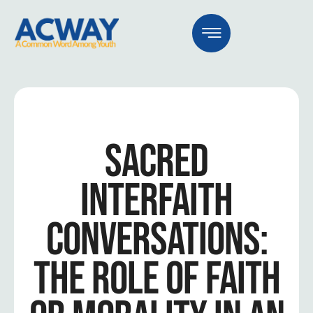
SACRED
INTERFAITH
CONVERSATIONS:
THE ROLE OF FAITH