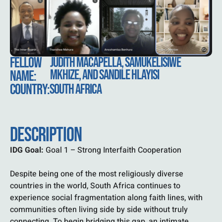
FELLOW
JUDITH MACAPELLA, SAMUKELISIWE
MKHIZE, AND SANDILE HLAYISI
NAME:
COUNTRY:
SOUTH AFRICA
DESCRIPTION
IDG Goal:
Goal 1 – Strong Interfaith Cooperation
Despite being one of the most religiously diverse
countries in the world, South Africa continues to
experience social fragmentation along faith lines, with
communities often living side by side without truly
connecting. To begin bridging this gap, an intimate