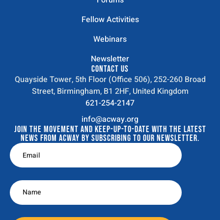
Forums
Fellow Activities
Webinars
Newsletter
CONTACT US
Quayside Tower, 5th Floor (Office 506), 252-260 Broad
Street, Birmingham, B1 2HF, United Kingdom
621-254-2147
info@acway.org
JOIN THE MOVEMENT AND KEEP-UP-TO-DATE WITH THE LATEST
NEWS FROM ACWAY BY SUBSCRIBING TO OUR NEWSLETTER.