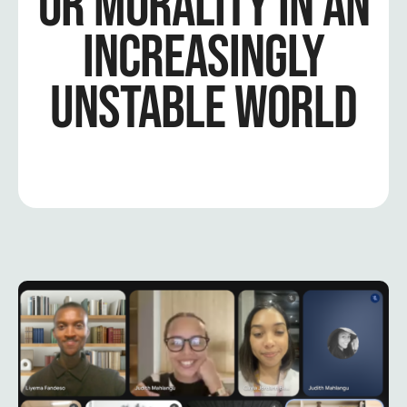
OR MORALITY IN AN
INCREASINGLY
UNSTABLE WORLD