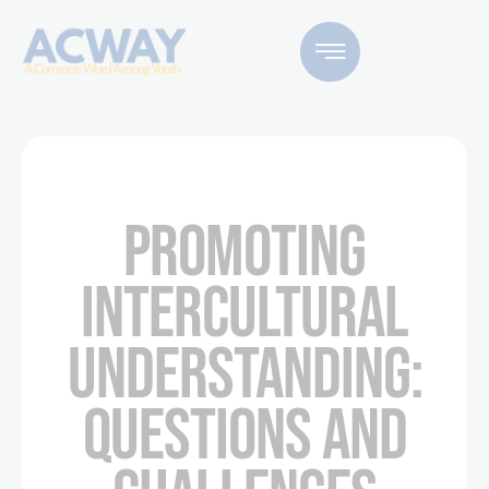
PROMOTING
INTERCULTURAL
UNDERSTANDING:
QUESTIONS AND