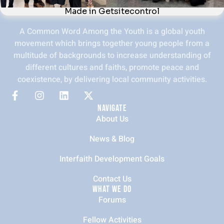
A Common Word Among the Youth is a global youth
movement which brings together young people from a
multitude of backgrounds to increase understanding of
different cultures and faiths, promote peace and
coexistence, by delivering local community activities.
NAVIGATE
About Us
News & Blog
Interfaith Development Goals
Contact Us
WHAT WE DO
Forums
Fellow Activities