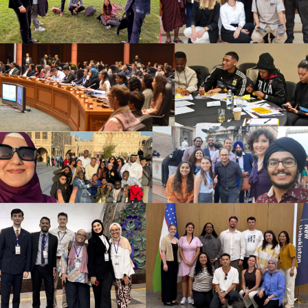
promote interculturality in the field they got.
At the end, each group presented the project elaborated
and explained how it would contribute to enhance
harmony between different cultures and religions.
Group #1 got the theme of education. The group
elaborated a project where music could be used as a
way of empowering different cultures inside school,
promoting diversity and the understanding of the
otherness while kids have fun.
Group #2 got the theme of refugees, elaborating a
project where the diferences of the refugees could be
understood and promoted in the media. In their idea,
these diferences could be shared in refugee camps and
used to make different policies inside it in order to make
their lives easier in this situation.