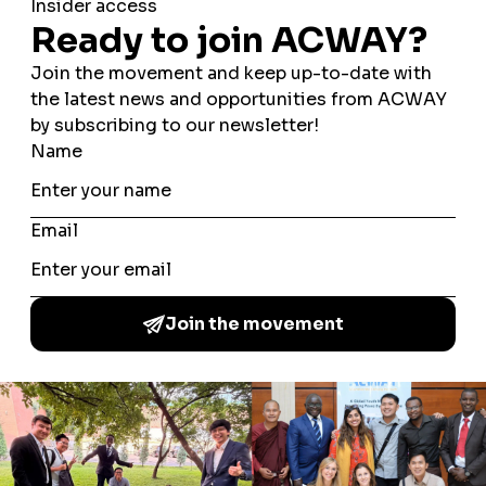
BRAZIL”,
introduced the brazilian scenario in the
discussion, focusing in the multicultural context of the
country and its challenges concerning interfaith
harmony. In this topic, the participants talked about the
diferences of the regions of Brazil, mostly from
where some of them came. They addressed diverse
ways of exercising interfaith harmony in daily life.
Lastly, bearing in mind that the idea of A Common Word
Among the Youth (ACWAY) is to deliver activities and
projects that promote interculturality and interfaith
harmony, the third part brought a challenge to be
accomplished by the participants. Entitled “
PART #3:
PROJECT ELABORATION
”, the
participants were divided in two groups and had to
idealize projects to promote interculturality. Two
different themes were raffled between the groups (they
could pick health, gender equality, education and
refugees) and each one had to elaborate a project to