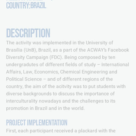
COUNTRY:
BRAZIL
DESCRIPTION
The activity was implemented in the University of
Brasília (UnB), Brazil, as a part of the ACWAY’s Facebook
Diversity Campaign (FDC). Being composed by ten
undergradutes of different fields of study – International
Affairs, Law, Economics, Chemical Engineering and
Political Science – and of different regions of the
country, the aim of the acitvity was to put students with
diverse backgrounds to discuss the importance of
interculturality nowadays and the challenges to its
promotion in Brazil and in the world.
PROJECT IMPLEMENTATION
First, each participant received a plackard with the