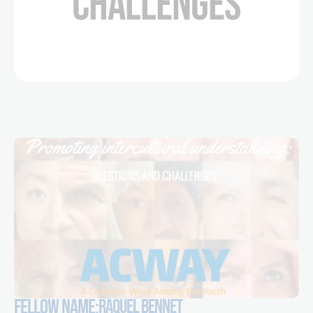
CHALLENGES
FELLOW NAME:
RAQUEL BENNET