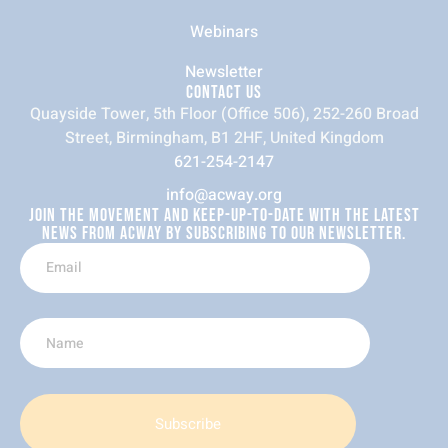
Webinars
Newsletter
CONTACT US
Quayside Tower, 5th Floor (Office 506), 252-260 Broad
Street, Birmingham, B1 2HF, United Kingdom
621-254-2147
info@acway.org
JOIN THE MOVEMENT AND KEEP-UP-TO-DATE WITH THE LATEST
NEWS FROM ACWAY BY SUBSCRIBING TO OUR NEWSLETTER.