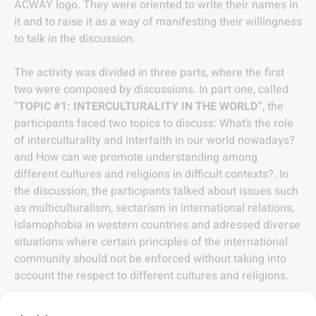
ACWAY logo. They were oriented to write their names in
it and to raise it as a way of manifesting their willingness
to talk in the discussion.
The activity was divided in three parts, where the first
two were composed by discussions. In part one, called
“
TOPIC #1: INTERCULTURALITY IN THE WORLD”
, the
participants faced two topics to discuss: What’s the role
of interculturality and interfaith in our world nowadays?
and How can we promote understanding among
different cultures and religions in difficult contexts?. In
the discussion, the participants talked about issues such
as multiculturalism, sectarism in international relations,
islamophobia in western countries and adressed diverse
situations where certain principles of the international
community should not be enforced without taking into
account the respect to different cultures and religions.
Part two, called “
TOPIC #2: INTERCULTURALITY IN