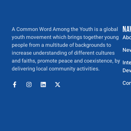
NA
A Common Word Among the Youth is a global
youth movement which brings together young
Abo
people from a multitude of backgrounds to
New
increase understanding of different cultures
and faiths, promote peace and coexistence, by
Int
delivering local community activities.
Dev
Con