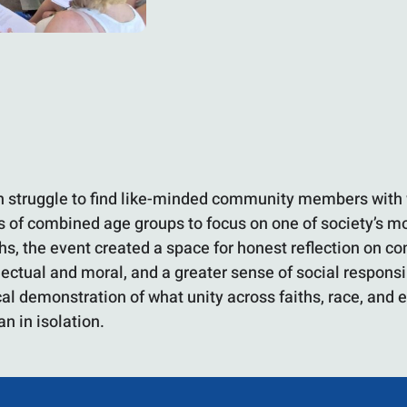
en struggle to find like-minded community members with 
 of combined age groups to focus on one of society’s mos
ths, the event created a space for honest reflection on 
llectual and moral, and a greater sense of social respon
ical demonstration of what unity across faiths, race, an
n in isolation.