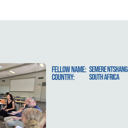
FELLOW NAME:
SEMERE NTSHANG
COUNTRY:
SOUTH AFRICA