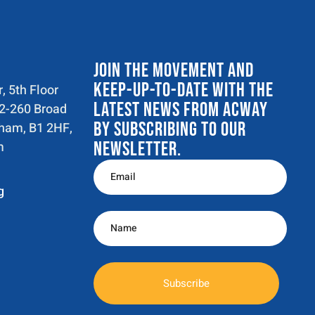
JOIN THE MOVEMENT AND
KEEP-UP-TO-DATE WITH THE
, 5th Floor
LATEST NEWS FROM ACWAY
52-260 Broad
BY SUBSCRIBING TO OUR
gham, B1 2HF,
m
NEWSLETTER.
g