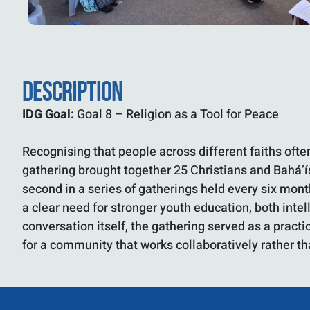
DESCRIPTION
IDG Goal:
Goal 8 – Religion as a Tool for Peace
Recognising that people across different faiths oft
gathering brought together 25 Christians and Bahá’ís
second in a series of gatherings held every six mon
a clear need for stronger youth education, both inte
conversation itself, the gathering served as a pract
for a community that works collaboratively rather tha