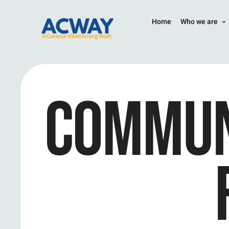
Home
Who we are
COMMUN