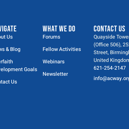
VIGATE
WHAT WE DO
CONTACT US
ut Us
Forums
Quayside Tower
(Office 506), 2
s & Blog
Fellow Activities
Street, Birmin
United Kingdo
erfaith
Webinars
621-254-2147
elopment Goals
Newsletter
info@acway.or
tact Us