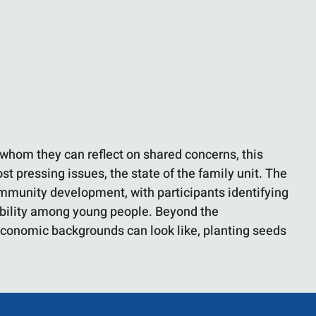
whom they can reflect on shared concerns, this
t pressing issues, the state of the family unit. The
community development, with participants identifying
sibility among young people. Beyond the
d economic backgrounds can look like, planting seeds