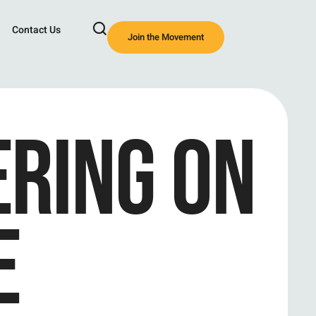
Contact Us
Join the Movement
RING ON
E