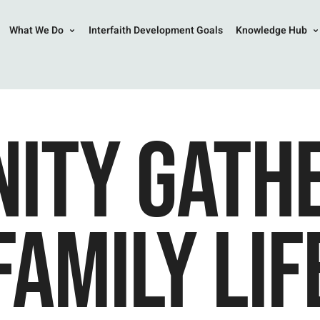
What We Do
Interfaith Development Goals
Knowledge Hub
ITY GATHE
FAMILY LIF