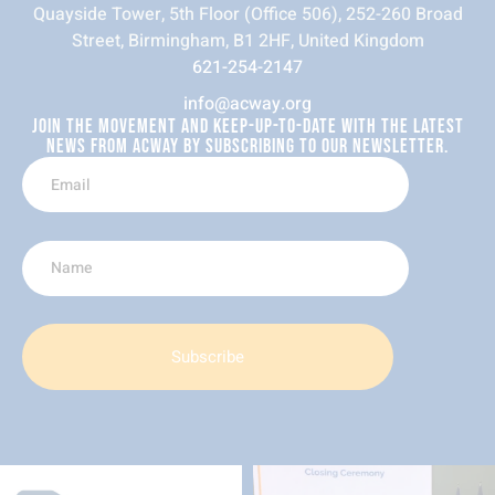
Quayside Tower, 5th Floor (Office 506), 252-260 Broad
Street, Birmingham, B1 2HF, United Kingdom
621-254-2147
info@acway.org
JOIN THE MOVEMENT AND KEEP-UP-TO-DATE WITH THE LATEST
NEWS FROM ACWAY BY SUBSCRIBING TO OUR NEWSLETTER.