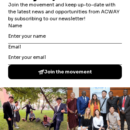
AUTHOR'S ARTICLES
There is no Author's Articles.
JYURI MICHINO
SARA RAHIM
A Common Word Among the Youth is a global youth
movement which brings together young people from a