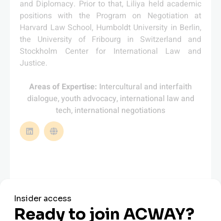
and Diplomacy. Prior to that, Liliya held academic
positions with the Program on Negotiation at
Harvard Law School, Humboldt University in Berlin,
the University of Fribourg in Switzerland and
Stockholm Center for International Law and
Justice.
Areas of Expertise:
Intercultural and interfaith
dialogue, youth advocacy, international law and
tech, international negotiations