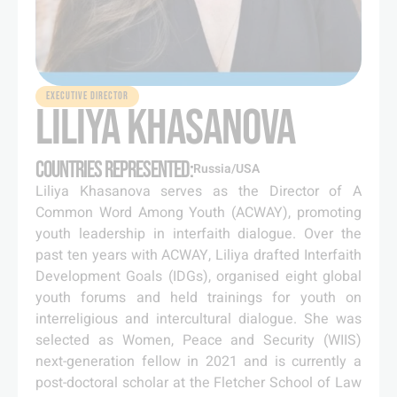
EXECUTIVE DIRECTOR
LILIYA KHASANOVA
COUNTRIES REPRESENTED:
Russia/USA
Liliya Khasanova serves as the Director of A
Common Word Among Youth (ACWAY), promoting
youth leadership in interfaith dialogue. Over the
past ten years with ACWAY, Liliya drafted Interfaith
Development Goals (IDGs), organised eight global
youth forums and held trainings for youth on
interreligious and intercultural dialogue. She was
selected as Women, Peace and Security (WIIS)
next-generation fellow in 2021 and is currently a
post-doctoral scholar at the Fletcher School of Law