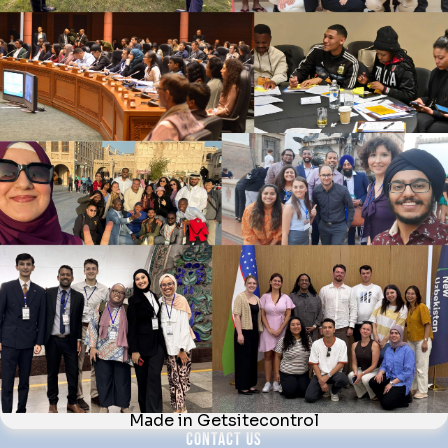
multitude of backgrounds to increase understanding of
different cultures and faiths, promote peace and
coexistence, by delivering local community activities.
NAVIGATE
About Us
News & Blog
Interfaith Development Goals
Contact Us
WHAT WE DO
Forums
Fellow Activities
Webinars
Newsletter
CONTACT US