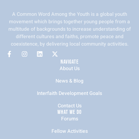
A Common Word Among the Youth is a global youth
movement which brings together young people from a
multitude of backgrounds to increase understanding of
different cultures and faiths, promote peace and
coexistence, by delivering local community activities.
NAVIGATE
About Us
News & Blog
Interfaith Development Goals
Contact Us
WHAT WE DO
Forums
Fellow Activities