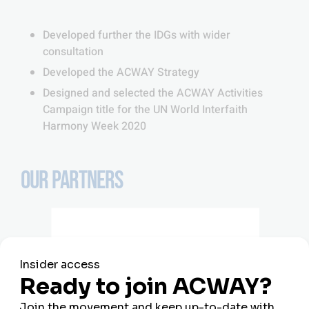
Developed further the IDGs with wider
consultation
Developed the ACWAY Strategy
Designed and selected the ACWAY Activities
Campaign title for the UN World Interfaith
Harmony Week 2020
OUR PARTNERS