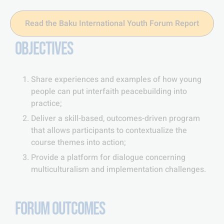
Read the Baku International Youth Forum Report
OBJECTIVES
Share experiences and examples of how young
people can put interfaith peacebuilding into
practice;
Deliver a skill-based, outcomes-driven program
that allows participants to contextualize the
course themes into action;
Provide a platform for dialogue concerning
multiculturalism and implementation challenges.
FORUM OUTCOMES