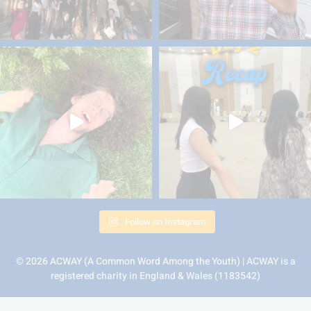
Follow on Instagram
© 2026 ACWAY (A Common Word Among the Youth) | ACWAY is a
registered charity in England & Wales (1183542)