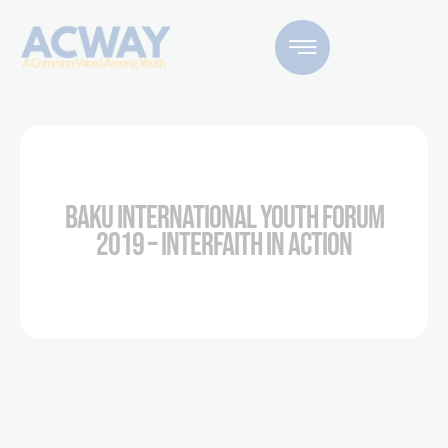
BAKU INTERNATIONAL YOUTH FORUM
2019 – INTERFAITH IN ACTION