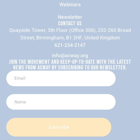
Webinars
Newsletter
CONTACT US
Quayside Tower, 5th Floor (Office 506), 252-260 Broad
Street, Birmingham, B1 2HF, United Kingdom
621-254-2147
info@acway.org
JOIN THE MOVEMENT AND KEEP-UP-TO-DATE WITH THE LATEST
NEWS FROM ACWAY BY SUBSCRIBING TO OUR NEWSLETTER.