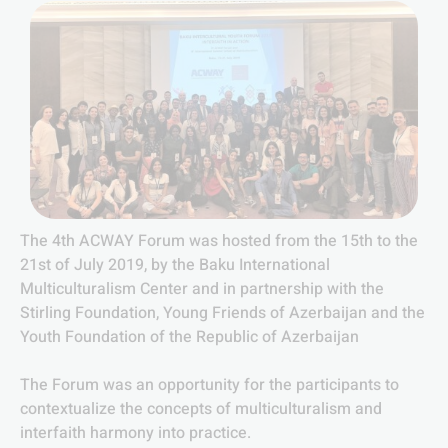
The 4th ACWAY Forum was hosted from the 15th to the
21st of July 2019, by the Baku International
Multiculturalism Center and in partnership with the
Stirling Foundation, Young Friends of Azerbaijan and the
Youth Foundation of the Republic of Azerbaijan
The Forum was an opportunity for the participants to
contextualize the concepts of multiculturalism and
interfaith harmony into practice.