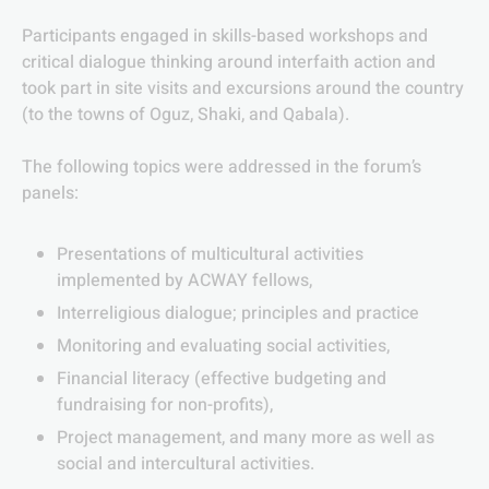
Participants engaged in skills-based workshops and
critical dialogue thinking around interfaith action and
took part in site visits and excursions around the country
(to the towns of Oguz, Shaki, and Qabala).
The following topics were addressed in the forum’s
panels:
Presentations of multicultural activities
implemented by ACWAY fellows,
Interreligious dialogue; principles and practice
Monitoring and evaluating social activities,
Financial literacy (effective budgeting and
fundraising for non-profits),
Project management, and many more as well as
social and intercultural activities.